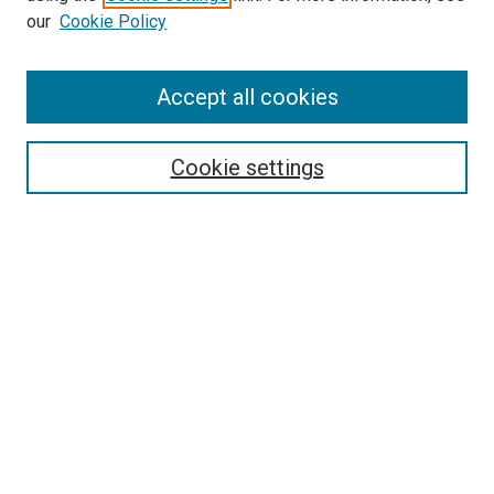
our
Cookie Policy
Accept all cookies
Search
Enter search terms:
Cookie settings
Select context to search:
Advanced Search
Follow Us
Browse
Collections
Disciplines