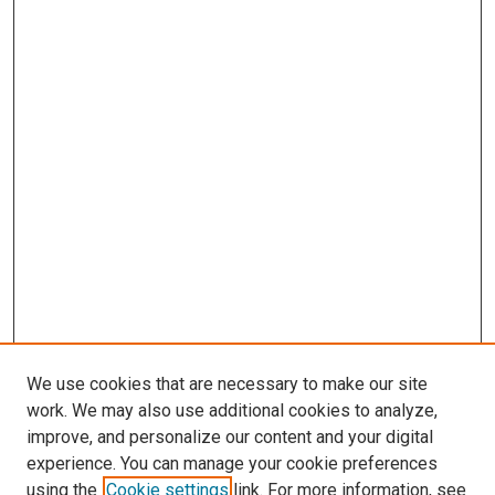
We use cookies that are necessary to make our site
work. We may also use additional cookies to analyze,
improve, and personalize our content and your digital
experience. You can manage your cookie preferences
using the
Cookie settings
link. For more information, see