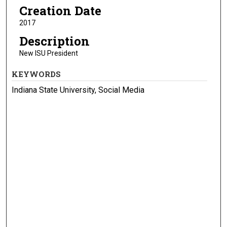
Creation Date
2017
Description
New ISU President
KEYWORDS
Indiana State University, Social Media