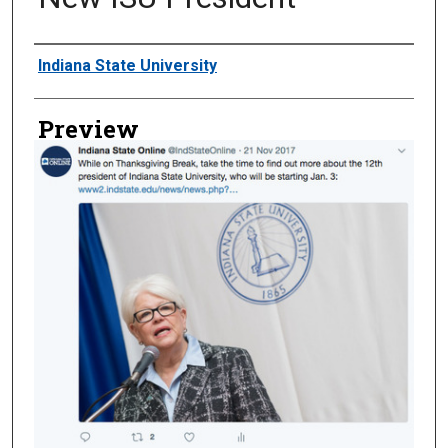
Creator
Indiana State University
Preview