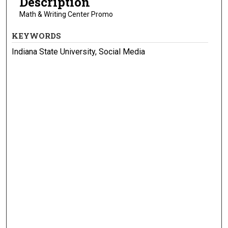
Description
Math & Writing Center Promo
KEYWORDS
Indiana State University, Social Media