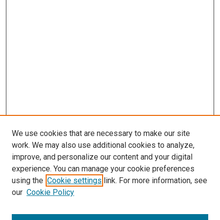
We use cookies that are necessary to make our site
work. We may also use additional cookies to analyze,
improve, and personalize our content and your digital
experience. You can manage your cookie preferences
using the
Cookie settings
link. For more information, see
our
Cookie Policy