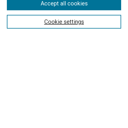
Accept all cookies
Search
Enter search terms:
Cookie settings
Select context to search:
Advanced Search
Follow Us
Browse
Collections
Disciplines
Authors
Publications
Connect