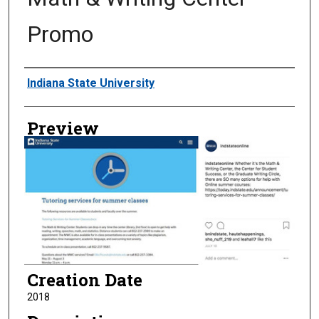
Promo
Creator
Indiana State University
Preview
Creation Date
2018