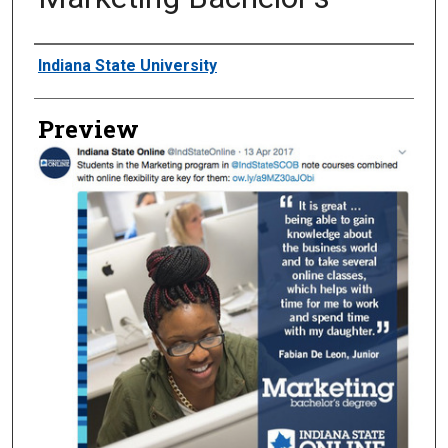
Creator
Indiana State University
Preview