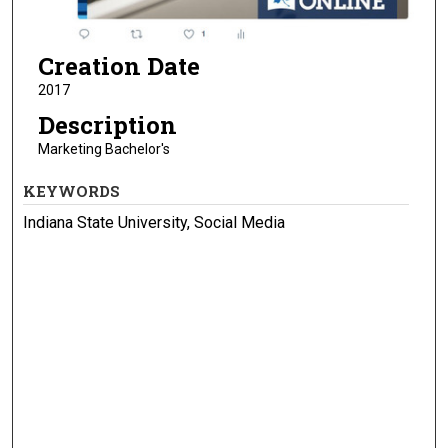
Creation Date
2017
Description
Marketing Bachelor's
KEYWORDS
Indiana State University, Social Media