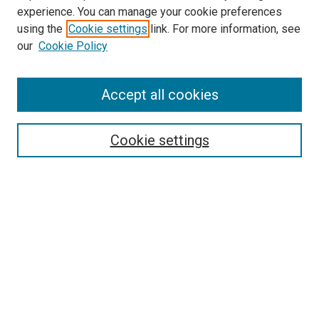
experience. You can manage your cookie preferences
using the
Cookie settings
link. For more information, see
our
Cookie Policy
Accept all cookies
Search
Enter search terms:
Cookie settings
Select context to search:
Advanced Search
Follow Us
Browse
Collections