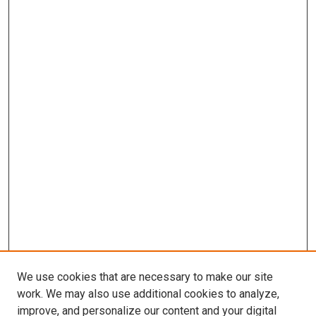
We use cookies that are necessary to make our site
work. We may also use additional cookies to analyze,
improve, and personalize our content and your digital