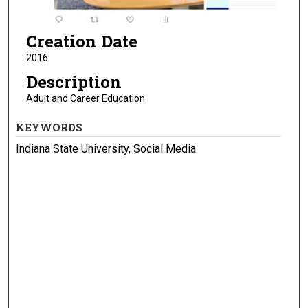
Creation Date
2016
Description
Adult and Career Education
KEYWORDS
Indiana State University, Social Media