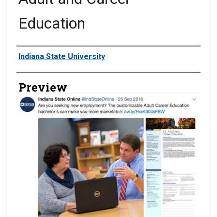
Education
Creator
Indiana State University
Preview