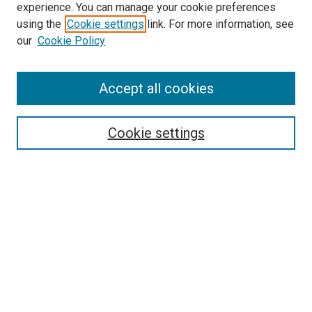
experience. You can manage your cookie preferences
using the
Cookie settings
link. For more information, see
our
Cookie Policy
Accept all cookies
Search
Enter search terms:
Cookie settings
Select context to search:
Advanced Search
Follow Us
Browse
Collections