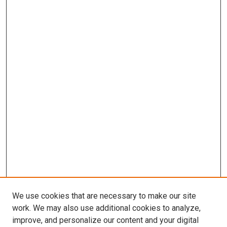
We use cookies that are necessary to make our site
work. We may also use additional cookies to analyze,
improve, and personalize our content and your digital