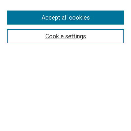
Accept all cookies
Search
Enter search terms:
Cookie settings
Select context to search:
Advanced Search
Follow Us
Browse
Collections
Disciplines
Authors
Publications