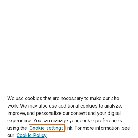
We use cookies that are necessary to make our site
work. We may also use additional cookies to analyze,
improve, and personalize our content and your digital
experience. You can manage your cookie preferences
using the
Cookie settings
link. For more information, see
our
Cookie Policy