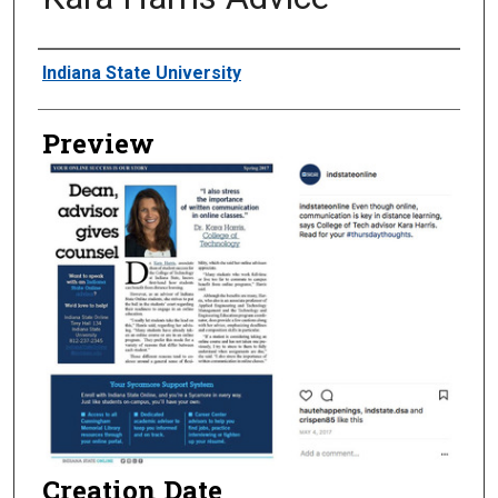
Creator
Indiana State University
Preview
Creation Date