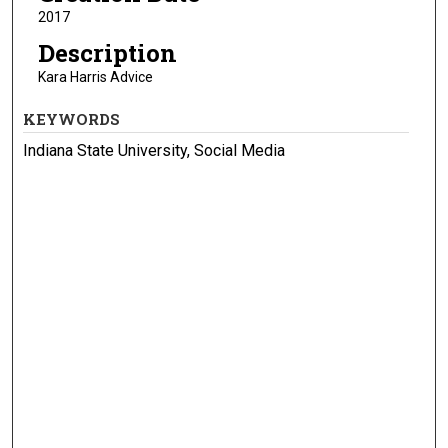
2017
Description
Kara Harris Advice
KEYWORDS
Indiana State University, Social Media