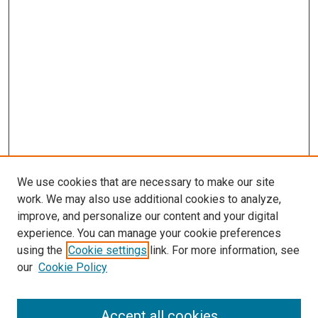
We use cookies that are necessary to make our site
work. We may also use additional cookies to analyze,
improve, and personalize our content and your digital
experience. You can manage your cookie preferences
using the
Cookie settings
link. For more information, see
our
Cookie Policy
Accept all cookies