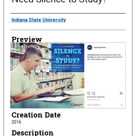
Creator
Indiana State University
Preview
Creation Date
2016
Description