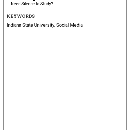
Need Silence to Study?
KEYWORDS
Indiana State University, Social Media