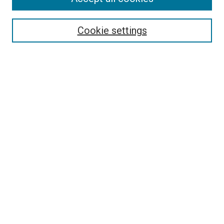
Search
Enter search terms:
Cookie settings
Select context to search:
Advanced Search
Follow Us
Browse
Collections
Disciplines
Authors
Publications
Connect