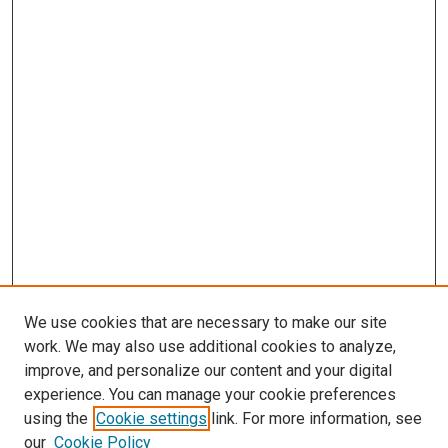
We use cookies that are necessary to make our site
work. We may also use additional cookies to analyze,
improve, and personalize our content and your digital
experience. You can manage your cookie preferences
using the
Cookie settings
link. For more information, see
our
Cookie Policy