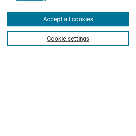
Accept all cookies
Search
Enter search terms:
Cookie settings
Select context to search:
Advanced Search
Follow Us
Browse
Collections
Disciplines
Authors
Publications