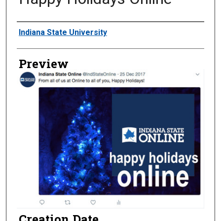
Creator
Indiana State University
Preview
Creation Date