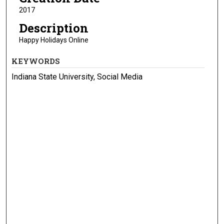
2017
Description
Happy Holidays Online
KEYWORDS
Indiana State University, Social Media