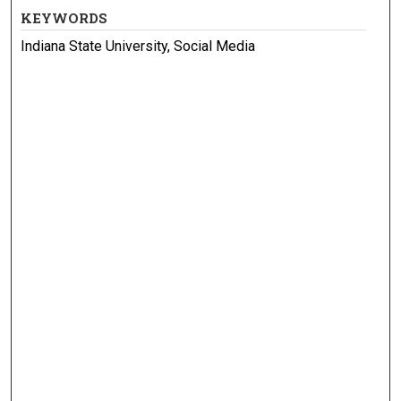
KEYWORDS
Indiana State University, Social Media