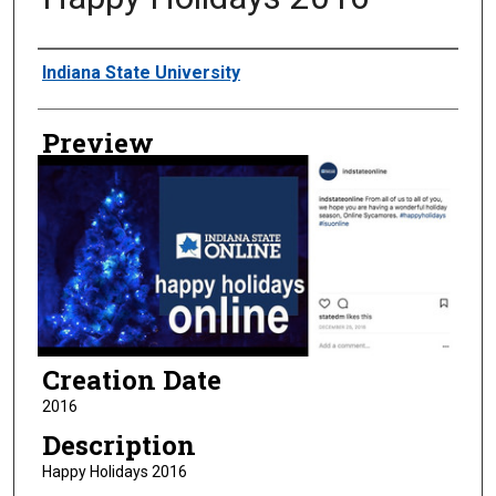
Creator
Indiana State University
Preview
Creation Date
2016
Description
Happy Holidays 2016