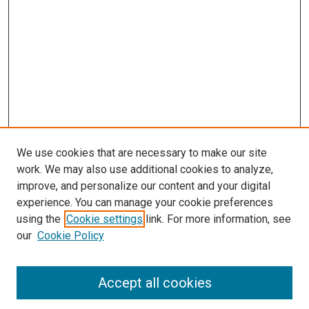
We use cookies that are necessary to make our site
work. We may also use additional cookies to analyze,
improve, and personalize our content and your digital
experience. You can manage your cookie preferences
using the
Cookie settings
link. For more information, see
our
Cookie Policy
Accept all cookies
Search