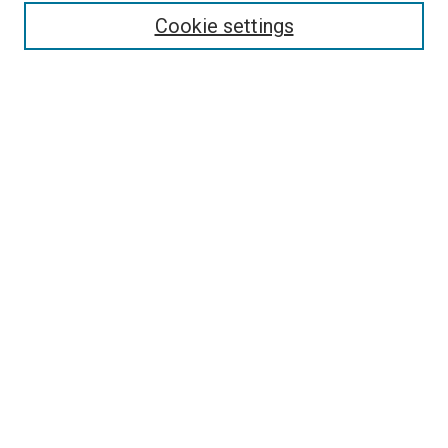
Enter search terms:
Cookie settings
Select context to search:
Advanced Search
Follow Us
Browse
Collections
Disciplines
Authors
Publications
Connect
Author FAQ