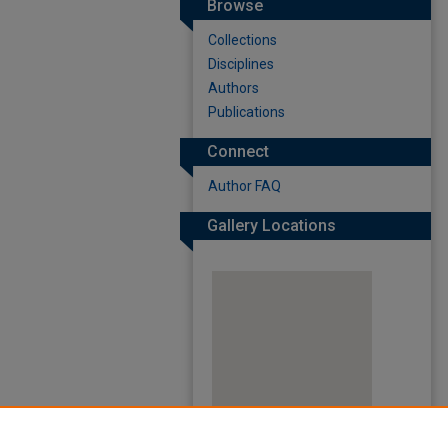
Browse
Collections
Disciplines
Authors
Publications
Connect
Author FAQ
Gallery Locations