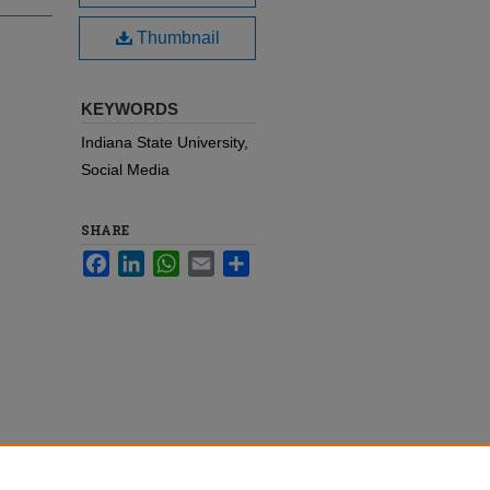
Thumbnail
KEYWORDS
Indiana State University,
Social Media
SHARE
Facebook
LinkedIn
WhatsApp
Email
Share