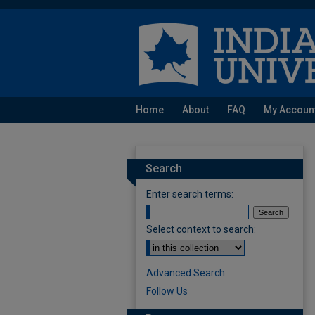
Home
About
FAQ
My Accoun
Search
Enter search terms:
Select context to search:
Advanced Search
Follow Us