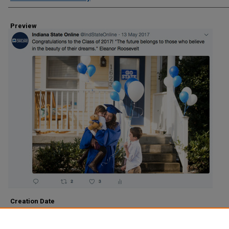
Preview
Creation Date
2017
Description