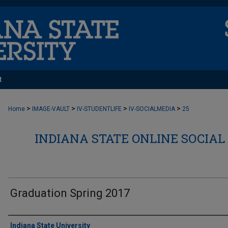
t
>
>
>
>
Home
IMAGE-VAULT
IV-STUDENTLIFE
IV-SOCIALMEDIA
25
INDIANA STATE ONLINE SOCIAL
Graduation Spring 2017
Creator
Indiana State University