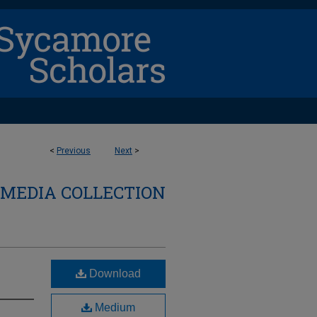
<
Previous
Next
>
 MEDIA COLLECTION
Download
Medium