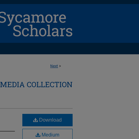
Next
>
 MEDIA COLLECTION
Download
Medium