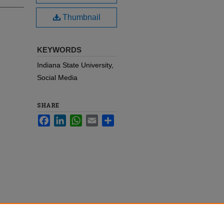
Thumbnail
KEYWORDS
Indiana State University,
Social Media
SHARE
Facebook
LinkedIn
WhatsApp
Email
Share