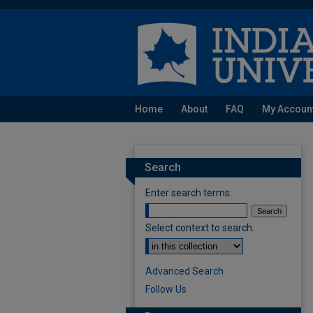
Home
About
FAQ
My Accoun
Search
Enter search terms:
Select context to search:
Advanced Search
Follow Us