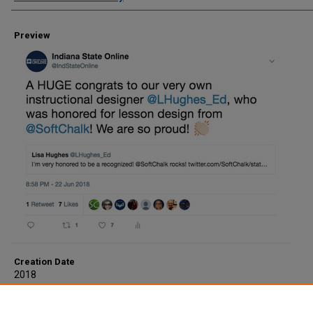
Preview
Creation Date
2018
Description
Congrats Lisa Hughes