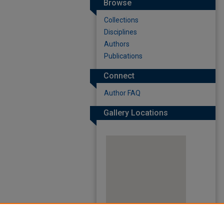
Browse
Collections
Disciplines
Authors
Publications
Connect
Author FAQ
Gallery Locations