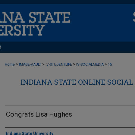
t
>
>
>
>
Home
IMAGE-VAULT
IV-STUDENTLIFE
IV-SOCIALMEDIA
15
INDIANA STATE ONLINE SOCIAL
Congrats Lisa Hughes
Creator
Indiana State University