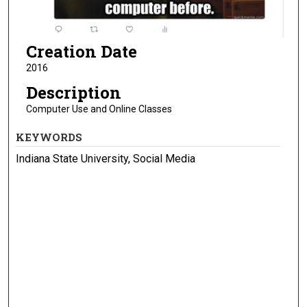
Creation Date
2016
Description
Computer Use and Online Classes
KEYWORDS
Indiana State University, Social Media