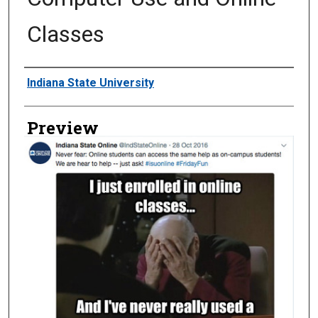
Classes
Creator
Indiana State University
Preview