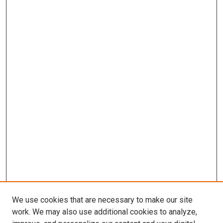
We use cookies that are necessary to make our site
work. We may also use additional cookies to analyze,