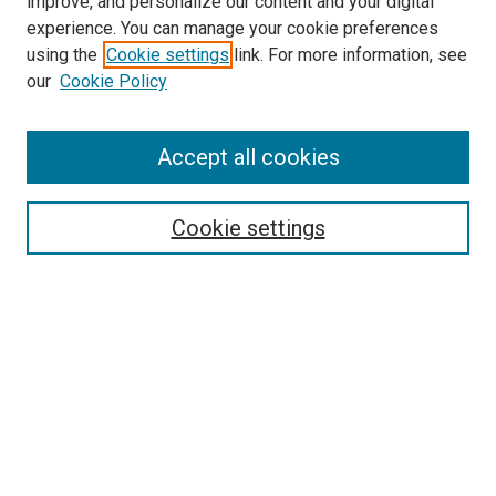
improve, and personalize our content and your digital
experience. You can manage your cookie preferences
using the
Cookie settings
link. For more information, see
our
Cookie Policy
Accept all cookies
Search
Enter search terms:
Cookie settings
Select context to search:
Advanced Search
Follow Us
Browse