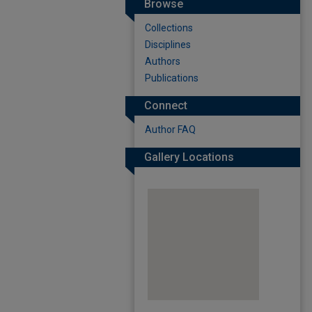
Browse
Collections
Disciplines
Authors
Publications
Connect
Author FAQ
Gallery Locations