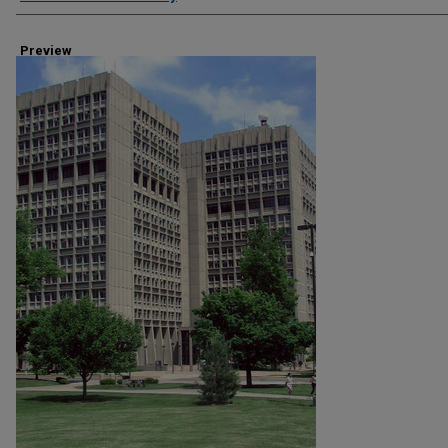
Preview