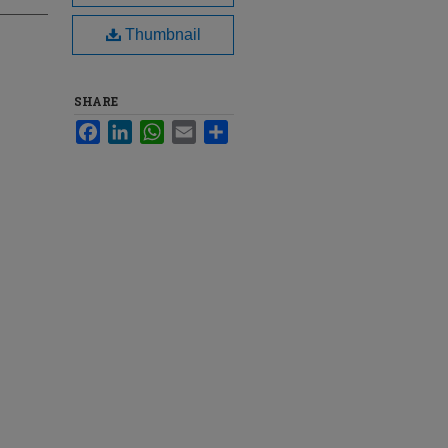
Thumbnail
SHARE
Facebook
LinkedIn
WhatsApp
Email
Share