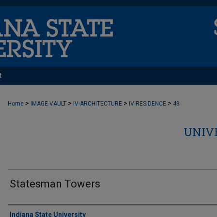
t
>
>
>
>
Home
IMAGE-VAULT
IV-ARCHITECTURE
IV-RESIDENCE
43
UNIV
Statesman Towers
Creator
Indiana State University