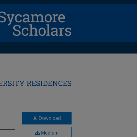
ERSITY RESIDENCES
Download
Medium