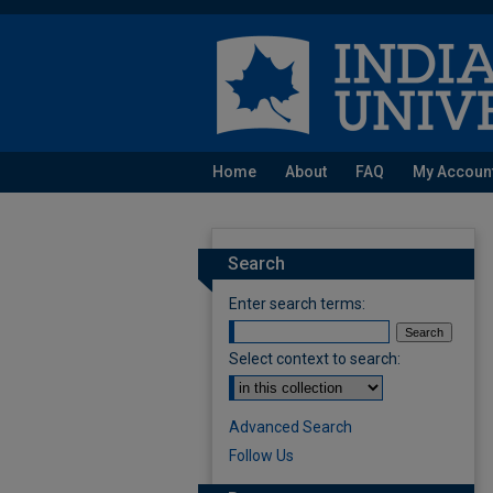
Home
About
FAQ
My Accoun
Search
Enter search terms:
Select context to search:
Advanced Search
Follow Us