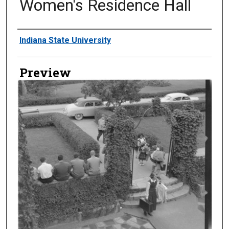
Women's Residence Hall
Creator
Indiana State University
Preview