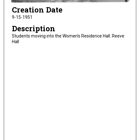
Creation Date
9-15-1951
Description
Students moving into the Women's Residence Hall. Reeve
Hall