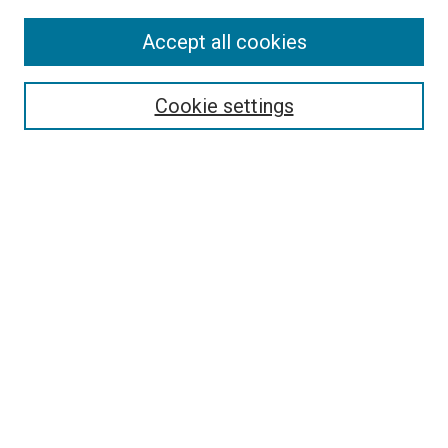
Accept all cookies
Search
Enter search terms:
Cookie settings
Select context to search:
Advanced Search
Follow Us
Browse
Collections
Disciplines
Authors
Publications