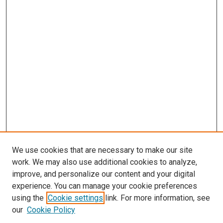
We use cookies that are necessary to make our site
work. We may also use additional cookies to analyze,
improve, and personalize our content and your digital
experience. You can manage your cookie preferences
using the
Cookie settings
link. For more information, see
our
Cookie Policy