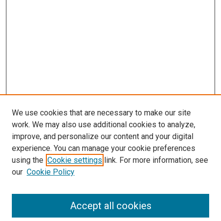
We use cookies that are necessary to make our site
work. We may also use additional cookies to analyze,
improve, and personalize our content and your digital
experience. You can manage your cookie preferences
using the
Cookie settings
link. For more information, see
our
Cookie Policy
Accept all cookies
Search