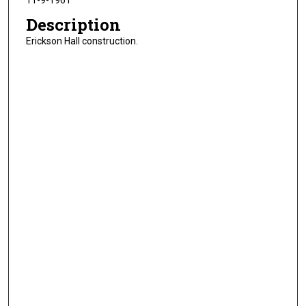
11-9-1961
Description
Erickson Hall construction.