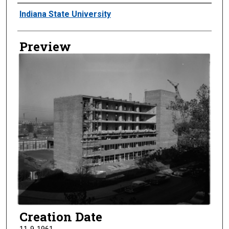
Creator
Indiana State University
Preview
Creation Date