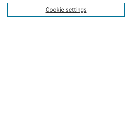
Enter search terms:
Cookie settings
Select context to search:
Advanced Search
Follow Us
Browse
Collections
Disciplines
Authors
Publications
Connect
Author FAQ