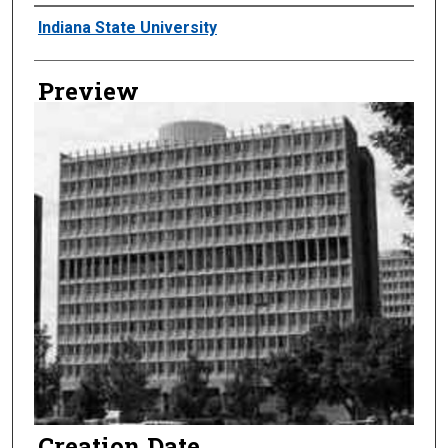
Creator
Indiana State University
Preview
Creation Date