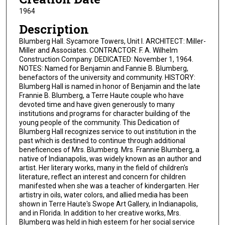
1964
Description
Blumberg Hall. Sycamore Towers, Unit I. ARCHITECT: Miller-
Miller and Associates. CONTRACTOR: F. A. Wilhelm
Construction Company. DEDICATED: November 1, 1964.
NOTES: Named for Benjamin and Fannie B. Blumberg,
benefactors of the university and community. HISTORY:
Blumberg Hall is named in honor of Benjamin and the late
Frannie B. Blumberg, a Terre Haute couple who have
devoted time and have given generously to many
institutions and programs for character building of the
young people of the community. This Dedication of
Blumberg Hall recognizes service to out institution in the
past which is destined to continue through additional
beneficences of Mrs. Blumberg. Mrs. Frannie Blumberg, a
native of Indianapolis, was widely known as an author and
artist. Her literary works, many in the field of children's
literature, reflect an interest and concern for children
manifested when she was a teacher of kindergarten. Her
artistry in oils, water colors, and allied media has been
shown in Terre Haute's Swope Art Gallery, in Indianapolis,
and in Florida. In addition to her creative works, Mrs.
Blumberg was held in high esteem for her social service