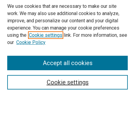
We use cookies that are necessary to make our site
work. We may also use additional cookies to analyze,
improve, and personalize our content and your digital
experience. You can manage your cookie preferences
using the
Cookie settings
link. For more information, see
our
Cookie Policy
Accept all cookies
Search
Enter search terms:
Cookie settings
Select context to search:
Advanced Search