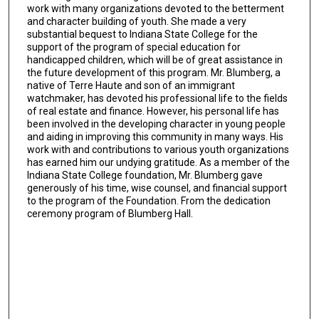
work with many organizations devoted to the betterment
and character building of youth. She made a very
substantial bequest to Indiana State College for the
support of the program of special education for
handicapped children, which will be of great assistance in
the future development of this program. Mr. Blumberg, a
native of Terre Haute and son of an immigrant
watchmaker, has devoted his professional life to the fields
of real estate and finance. However, his personal life has
been involved in the developing character in young people
and aiding in improving this community in many ways. His
work with and contributions to various youth organizations
has earned him our undying gratitude. As a member of the
Indiana State College foundation, Mr. Blumberg gave
generously of his time, wise counsel, and financial support
to the program of the Foundation. From the dedication
ceremony program of Blumberg Hall.