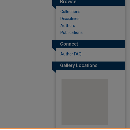
Browse
Collections
Disciplines
Authors
Publications
Connect
Author FAQ
Gallery Locations