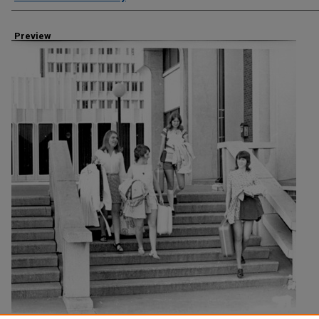
Preview