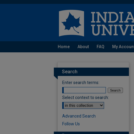
Home
About
FAQ
My Accoun
Search
Enter search terms:
Select context to search:
Advanced Search
Follow Us