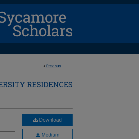
<
Previous
ERSITY RESIDENCES
Download
Medium