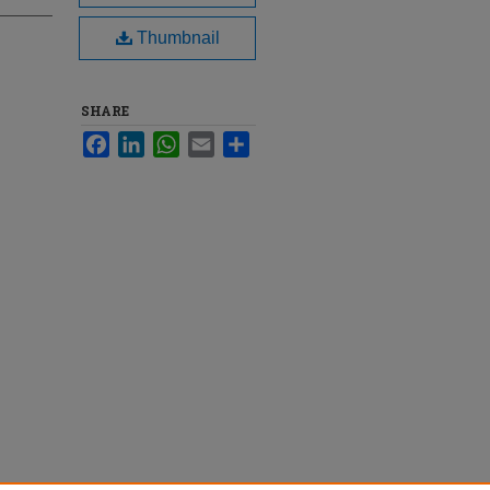
Thumbnail
SHARE
Facebook
LinkedIn
WhatsApp
Email
Share