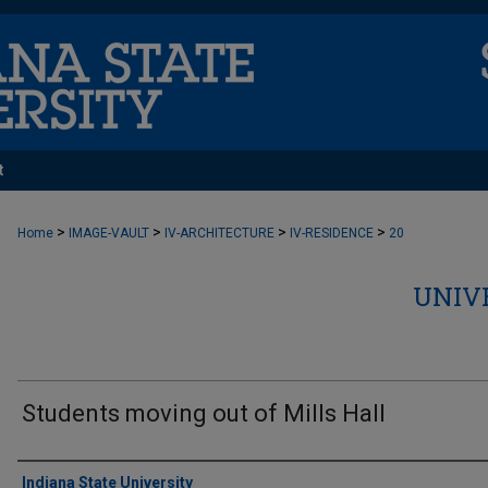
t
>
>
>
>
Home
IMAGE-VAULT
IV-ARCHITECTURE
IV-RESIDENCE
20
UNIV
Students moving out of Mills Hall
Creator
Indiana State University