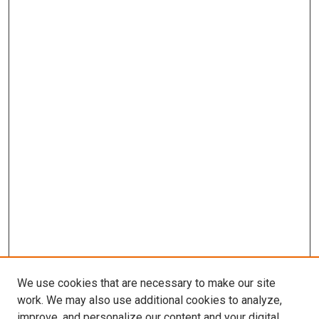
We use cookies that are necessary to make our site
work. We may also use additional cookies to analyze,
improve, and personalize our content and your digital