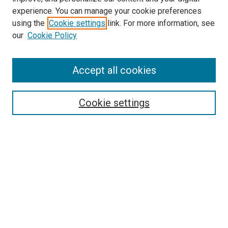
experience. You can manage your cookie preferences
using the
Cookie settings
link. For more information, see
our
Cookie Policy
Accept all cookies
Search
Enter search terms:
Cookie settings
Select context to search:
Advanced Search
Follow Us
Browse