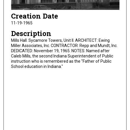
Creation Date
11-19-1965
Description
Mills Hall. Sycamore Towers, Unit II. ARCHITECT: Ewing
Miller Associates, Inc. CONTRACTOR: Repp and Mundt, Inc.
DEDICATED: November 19, 1965. NOTES: Named after
Caleb Mills, the second Indiana Superintendent of Public
instruction who is remembered as the "Father of Public
School education in Indiana."