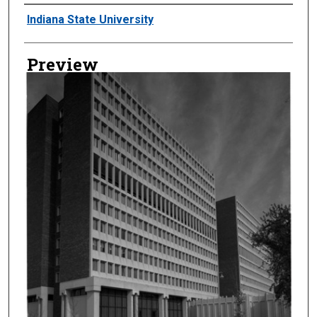
Creator
Indiana State University
Preview