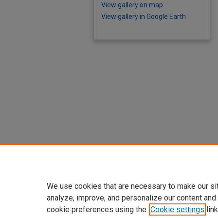
View gallery on map
View gallery in Google Earth
We use cookies that are necessary to make our si
analyze, improve, and personalize our content and
cookie preferences using the
Cookie settings
link