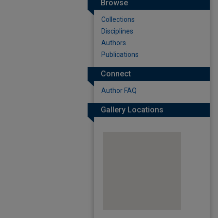
Browse
Collections
Disciplines
Authors
Publications
Connect
Author FAQ
Gallery Locations