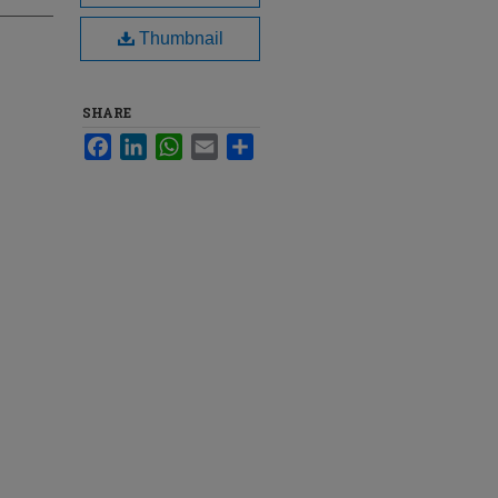
Thumbnail
SHARE
Facebook
LinkedIn
WhatsApp
Email
Share