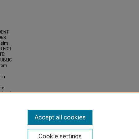
UDENT
68.
helm
ED FOR
TE;
PUBLIC
from
 in
te:
ity, J.
d
n the
Accept all cookies
Cookie settings