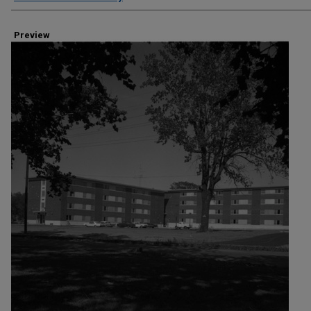
Preview