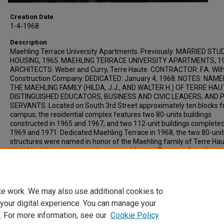
Creation Date
1-4-1968
Description
Maehling Terrace University Apartments. Previously: MARRIED ST
HOUSING, 1965. MAEHLING TERRACE UNIVERSITY APARTMENTS, 19
ARCHITECTS: Weber and Curry, Terre Haute. CONTRACTOR: F.A. Wil
Construction Company. DEDICATED: January 4, 1968. NOTES: NAM
THE MAEHLING FAMILY (HILDA, J.J., AND WALTER H.) OF TERRE HAU
DISTINGUISHED EDUCATORS, BUSINESS AND CIVIC LEADERS, AND 
SERVANTS. Located on South 3rd Street approximately ten blocks 
campus, the residential complex features two 80-units buildings
constructed in 1965 and 1967, and two 112-unit buildings completed
1969 and 1971. Dedicated Maehling Terrace in 1968, the two 80-unit
structures were named in honor of the Maehling family of Terre Hau
Hilda Maehling, alumnae, educator and former Trustee of the Univers
J. Maehling, alumnus, educator and benefactor of the University, an
Walter H. Maehling, realtor and friend of the University who served i
Indiana Legislature for 20 yrs.
te work. We may also use additional cookies to
 your digital experience. You can manage your
. For more information, see our
Cookie Policy