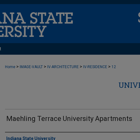
t
>
>
>
>
Home
IMAGE-VAULT
IV-ARCHITECTURE
IV-RESIDENCE
12
UNIV
Maehling Terrace University Apartments
Creator
Indiana State University