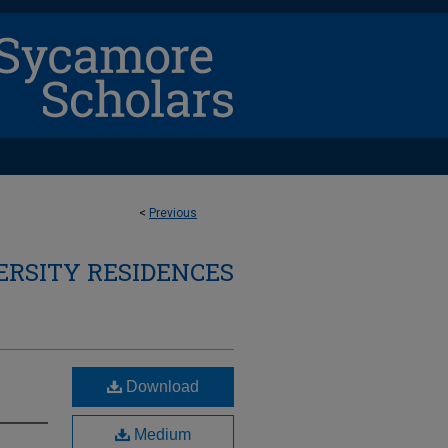
<
Previous
ERSITY RESIDENCES
Download
Medium