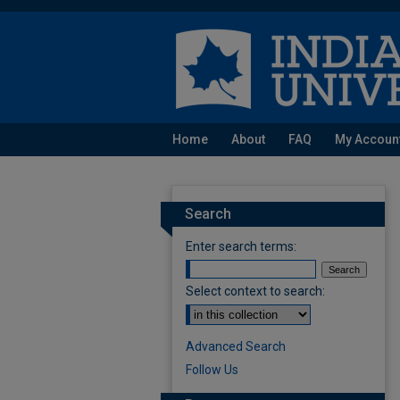
Home
About
FAQ
My Accoun
Search
Enter search terms:
Select context to search:
Advanced Search
Follow Us