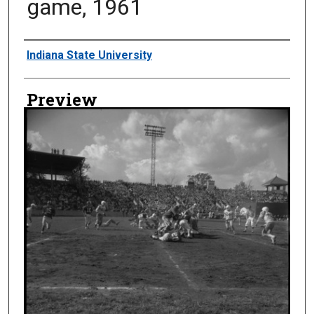
game, 1961
Creator
Indiana State University
Preview