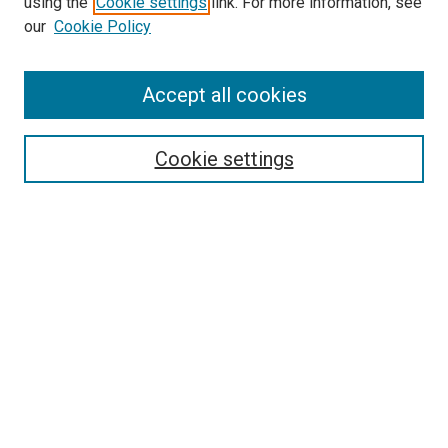
using the
Cookie settings
link. For more information, see
our
Cookie Policy
Accept all cookies
Search
Enter search terms:
Cookie settings
Select context to search:
Advanced Search
Follow Us
Browse
Collections
Disciplines