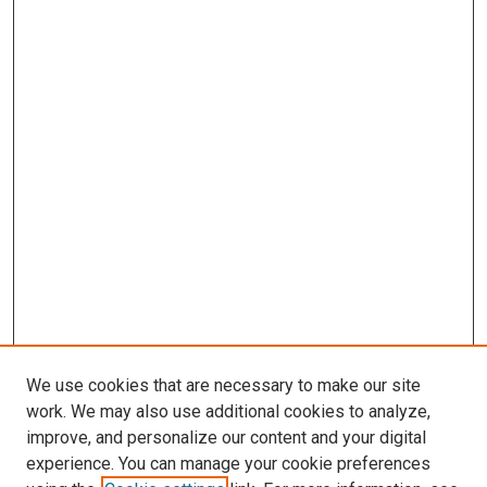
We use cookies that are necessary to make our site
work. We may also use additional cookies to analyze,
improve, and personalize our content and your digital
experience. You can manage your cookie preferences