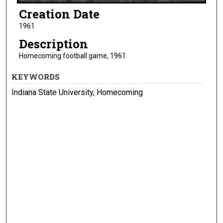
Creation Date
1961
Description
Homecoming football game, 1961
KEYWORDS
Indiana State University, Homecoming