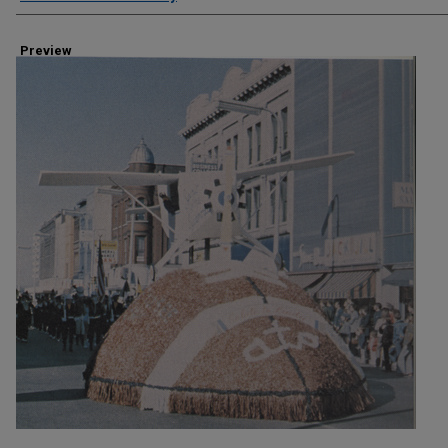
Preview