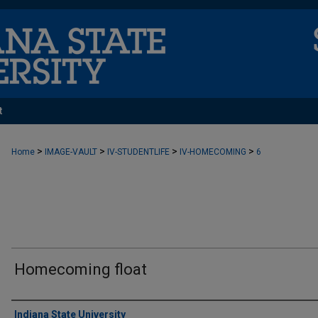
t
>
>
>
>
Home
IMAGE-VAULT
IV-STUDENTLIFE
IV-HOMECOMING
6
Homecoming float
Creator
Indiana State University