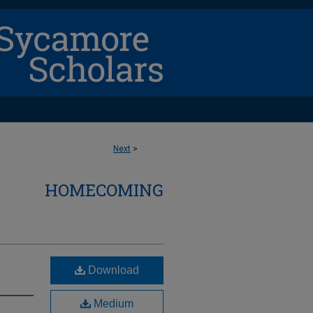
Next
>
HOMECOMING
Download
Medium