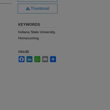
Thumbnail
KEYWORDS
Indiana State University,
Homecoming
SHARE
Facebook
LinkedIn
WhatsApp
Email
Share