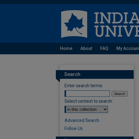
Home
About
FAQ
My Accoun
Search
Enter search terms:
Select context to search:
Advanced Search
Follow Us