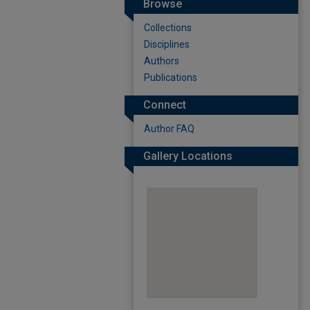
Browse
Collections
Disciplines
Authors
Publications
Connect
Author FAQ
Gallery Locations