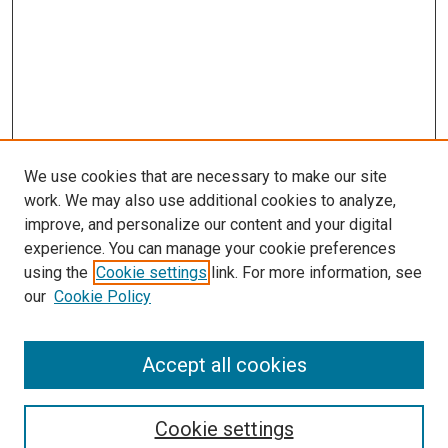
We use cookies that are necessary to make our site
work. We may also use additional cookies to analyze,
improve, and personalize our content and your digital
experience. You can manage your cookie preferences
using the
Cookie settings
link. For more information, see
our
Cookie Policy
Accept all cookies
Search
Enter search terms:
Cookie settings