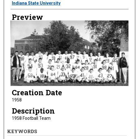
Creator
Indiana State University
Preview
Creation Date
1958
Description
1958 Football Team
KEYWORDS