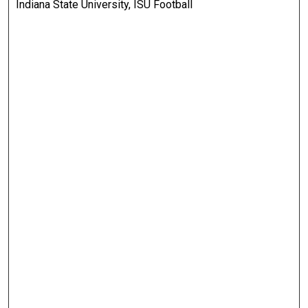
Indiana State University, ISU Football