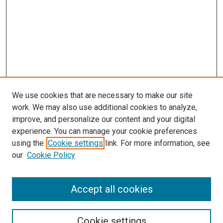
We use cookies that are necessary to make our site
work. We may also use additional cookies to analyze,
improve, and personalize our content and your digital
experience. You can manage your cookie preferences
using the
Cookie settings
link. For more information, see
our
Cookie Policy
Accept all cookies
Search
Enter search terms:
Cookie settings