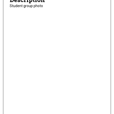
Student group photo