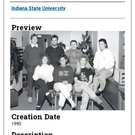
Creator
Indiana State University
Preview
Creation Date
1990
Description