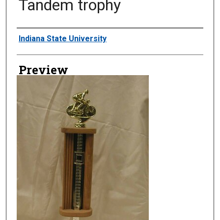
Tandem trophy
Creator
Indiana State University
Preview