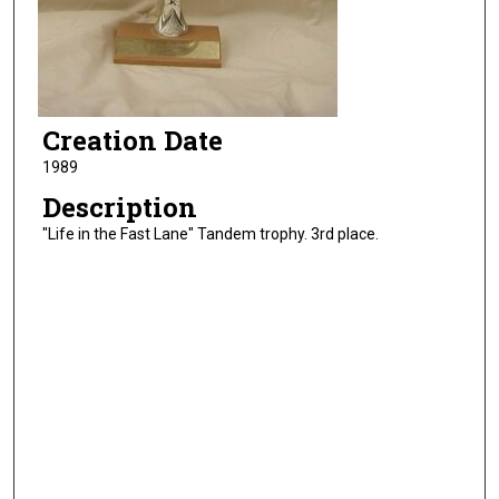
Creation Date
1989
Description
"Life in the Fast Lane" Tandem trophy. 3rd place.