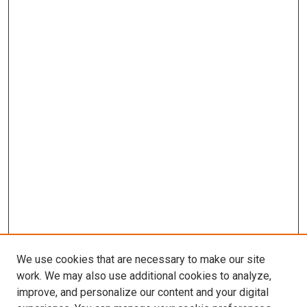
We use cookies that are necessary to make our site
work. We may also use additional cookies to analyze,
improve, and personalize our content and your digital