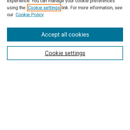
experience. You can manage your cookie preferences
using the
Cookie settings
link. For more information, see
our
Cookie Policy
Accept all cookies
Search
Enter search terms:
Cookie settings
Select context to search:
Advanced Search
Follow Us
Browse
Collections