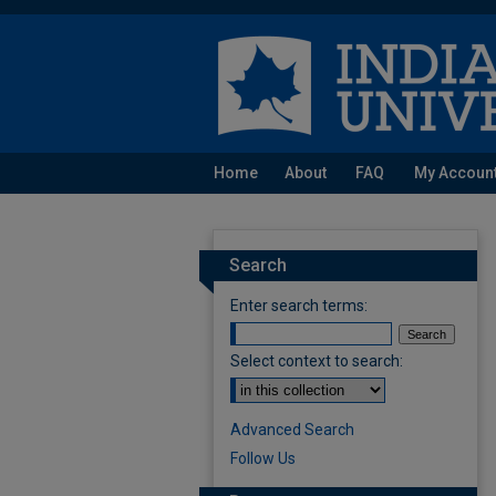
Home
About
FAQ
My Accoun
Search
Enter search terms:
Select context to search:
Advanced Search
Follow Us