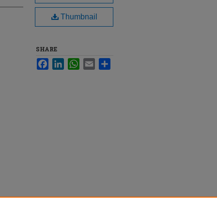
Thumbnail
SHARE
Facebook
LinkedIn
WhatsApp
Email
Share