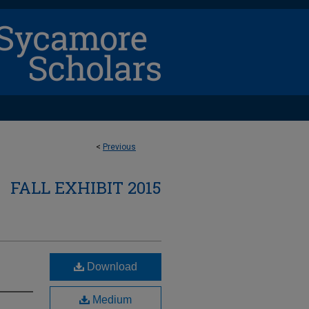
<
Previous
FALL EXHIBIT 2015
Download
Medium