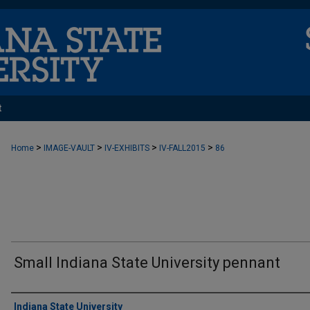
t
>
>
>
>
Home
IMAGE-VAULT
IV-EXHIBITS
IV-FALL2015
86
Small Indiana State University pennant
Creator
Indiana State University