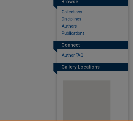
Browse
Collections
Disciplines
Authors
Publications
Connect
Author FAQ
Gallery Locations