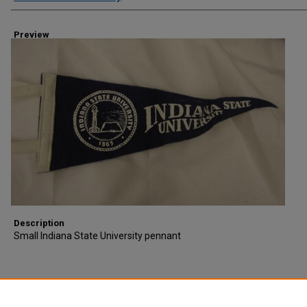
Preview
Description
Small Indiana State University pennant