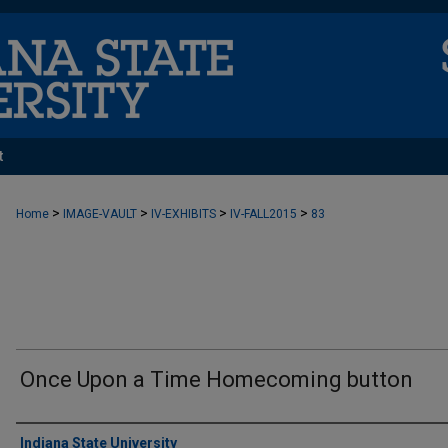
t
>
>
>
>
Home
IMAGE-VAULT
IV-EXHIBITS
IV-FALL2015
83
Once Upon a Time Homecoming button
Creator
Indiana State University