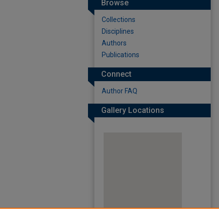
Browse
Collections
Disciplines
Authors
Publications
Connect
Author FAQ
Gallery Locations