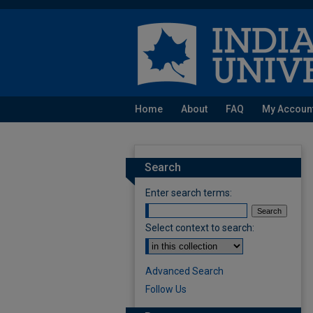
Home
About
FAQ
My Accoun
Search
Enter search terms:
Select context to search:
Advanced Search
Follow Us