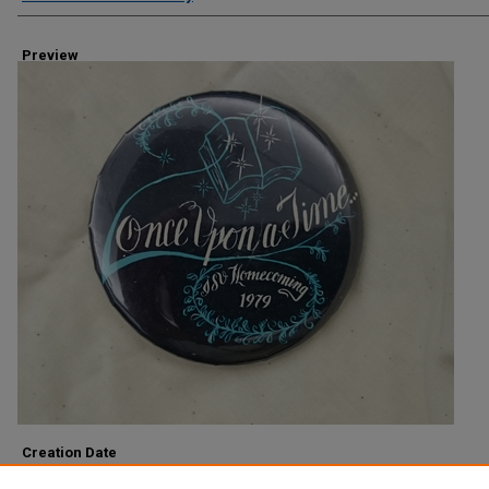
Preview
Creation Date
1979