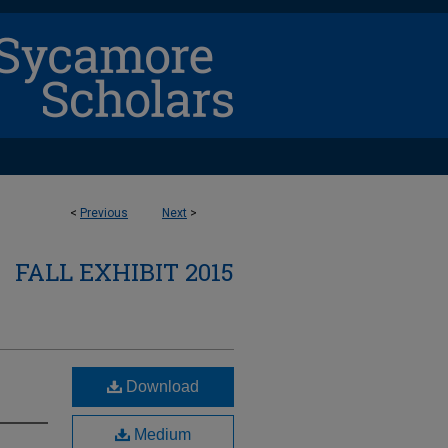
<
Previous
Next
>
FALL EXHIBIT 2015
Download
Medium