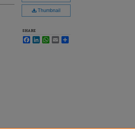
Thumbnail
SHARE
Facebook
LinkedIn
WhatsApp
Email
Share