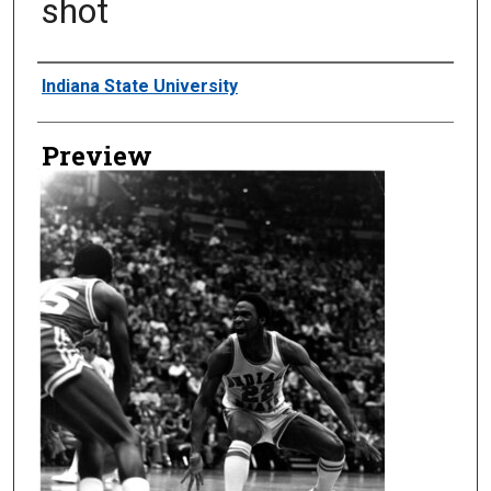
shot
Creator
Indiana State University
Preview