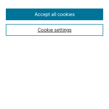
Accept all cookies
Search
Enter search terms:
Cookie settings
Select context to search:
Advanced Search
Follow Us
Browse
Collections
Disciplines
Authors
Publications