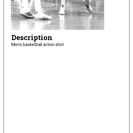
Description
Men's basketball action shot