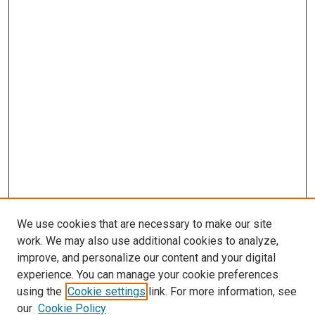
We use cookies that are necessary to make our site
work. We may also use additional cookies to analyze,
improve, and personalize our content and your digital
experience. You can manage your cookie preferences
using the
Cookie settings
link. For more information, see
our
Cookie Policy