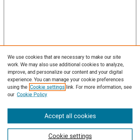
We use cookies that are necessary to make our site
work. We may also use additional cookies to analyze,
improve, and personalize our content and your digital
experience. You can manage your cookie preferences
using the
Cookie settings
link. For more information, see
our
Cookie Policy
Accept all cookies
Search
Enter search terms:
Cookie settings