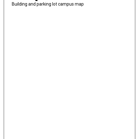
Building and parking lot campus map