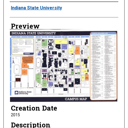
Creator
Indiana State University
Preview
Creation Date
2015
Description