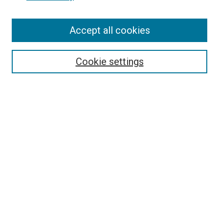
Accept all cookies
Search
Enter search terms:
Cookie settings
Select context to search:
Advanced Search
Follow Us
Browse
Collections
Disciplines
Authors
Publications