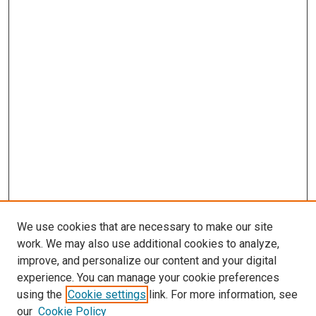
We use cookies that are necessary to make our site
work. We may also use additional cookies to analyze,
improve, and personalize our content and your digital
experience. You can manage your cookie preferences
using the
Cookie settings
link. For more information, see
our
Cookie Policy