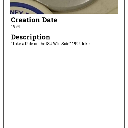
Creation Date
1994
Description
"Take a Ride on the ISU Wild Side" 1994 trike