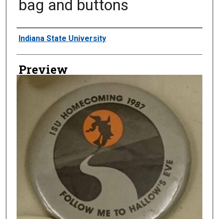
bag and buttons
Creator
Indiana State University
Preview