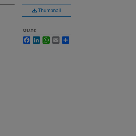
Thumbnail
SHARE
Facebook
LinkedIn
WhatsApp
Email
Share