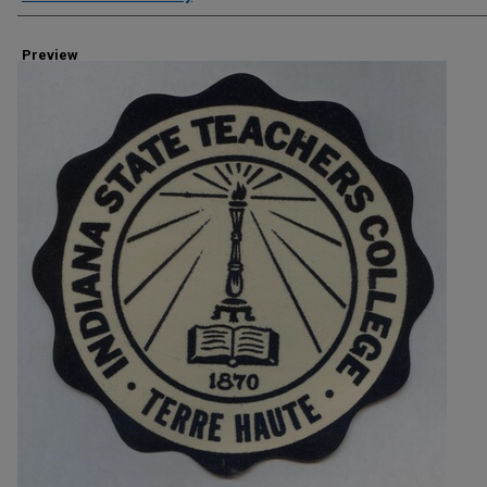
Preview