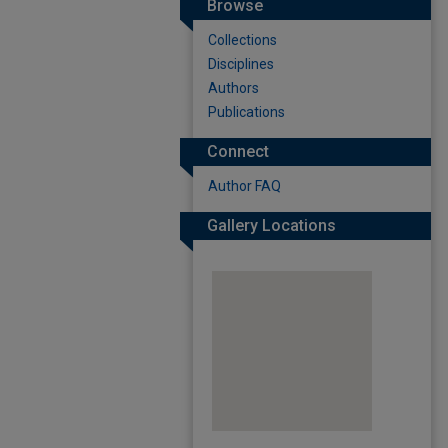
Browse
Collections
Disciplines
Authors
Publications
Connect
Author FAQ
Gallery Locations