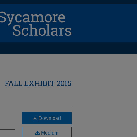
FALL EXHIBIT 2015
Download
Medium