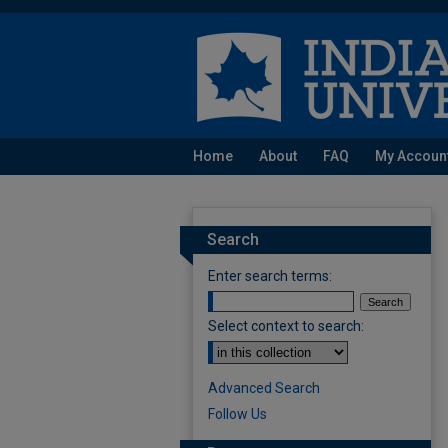
Home
About
FAQ
My Accoun
Search
Enter search terms:
Select context to search:
Advanced Search
Follow Us