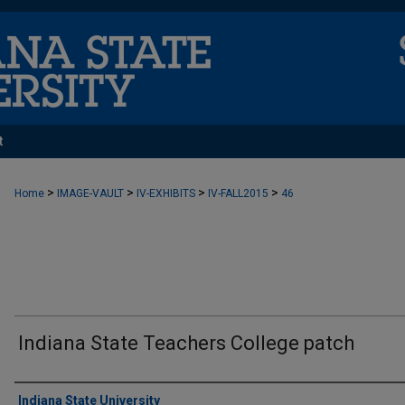
t
>
>
>
>
Home
IMAGE-VAULT
IV-EXHIBITS
IV-FALL2015
46
Indiana State Teachers College patch
Creator
Indiana State University