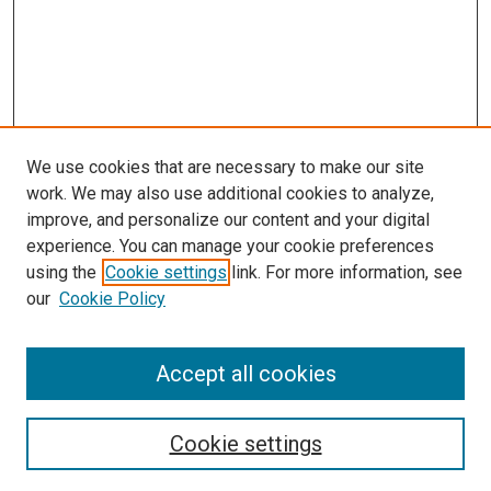
We use cookies that are necessary to make our site
work. We may also use additional cookies to analyze,
improve, and personalize our content and your digital
experience. You can manage your cookie preferences
using the
Cookie settings
link. For more information, see
our
Cookie Policy
Accept all cookies
Search
Enter search terms:
Cookie settings