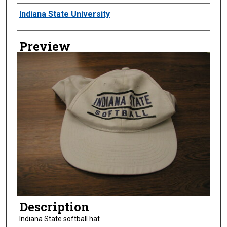
Creator
Indiana State University
Preview
Description
Indiana State softball hat