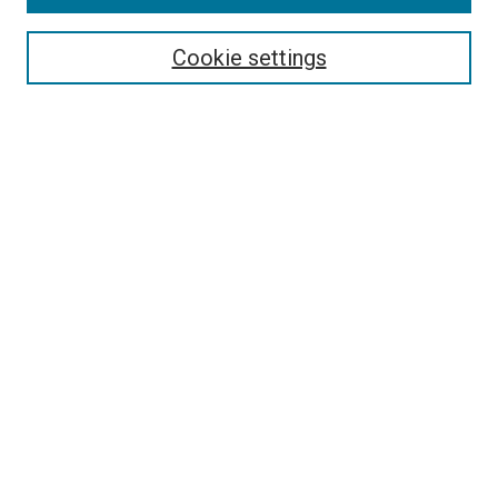
Search
Enter search terms:
Cookie settings
Select context to search:
Advanced Search
Follow Us
Browse
Collections
Disciplines
Authors
Publications
Connect
Author FAQ