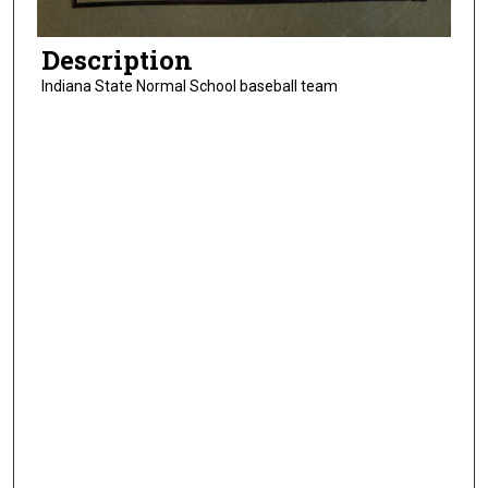
Description
Indiana State Normal School baseball team