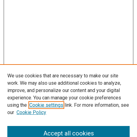
We use cookies that are necessary to make our site
work. We may also use additional cookies to analyze,
improve, and personalize our content and your digital
experience. You can manage your cookie preferences
using the
Cookie settings
link. For more information, see
our
Cookie Policy
Accept all cookies