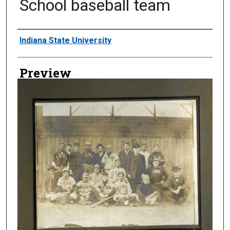
School baseball team
Creator
Indiana State University
Preview