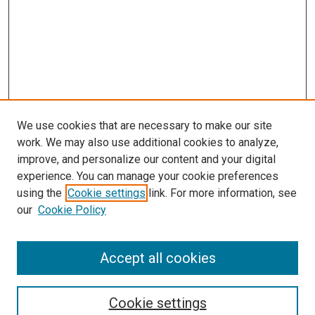
We use cookies that are necessary to make our site
work. We may also use additional cookies to analyze,
improve, and personalize our content and your digital
experience. You can manage your cookie preferences
using the
Cookie settings
link. For more information, see
our
Cookie Policy
Accept all cookies
Search
Enter search terms:
Cookie settings