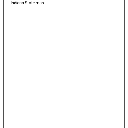
Indiana State map