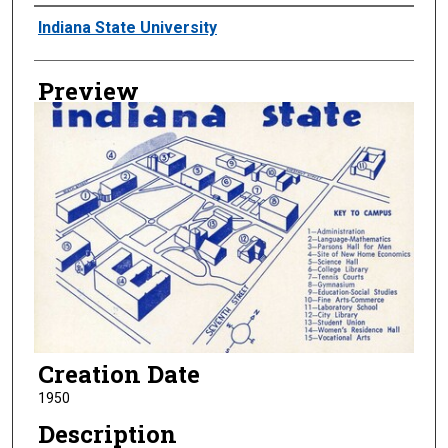
Creator
Indiana State University
Preview
Creation Date
1950
Description