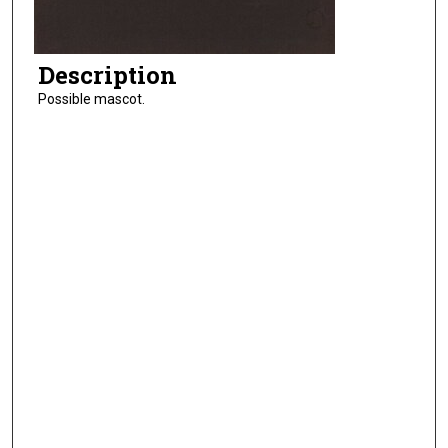
Description
Possible mascot.