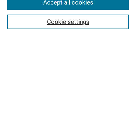
Accept all cookies
Search
Enter search terms:
Cookie settings
Select context to search:
Advanced Search
Follow Us
Browse
Collections
Disciplines
Authors
Publications
Connect