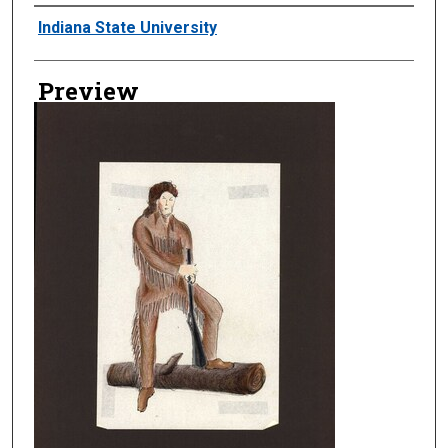
Creator
Indiana State University
Preview