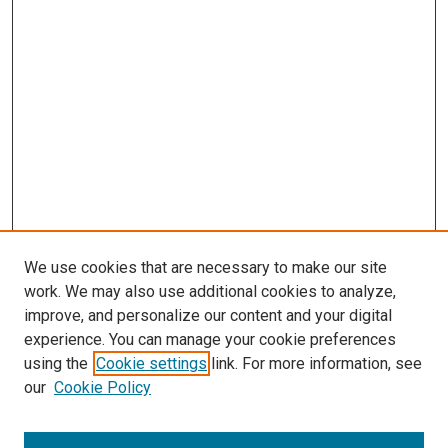
We use cookies that are necessary to make our site
work. We may also use additional cookies to analyze,
improve, and personalize our content and your digital
experience. You can manage your cookie preferences
using the
Cookie settings
link. For more information, see
our
Cookie Policy