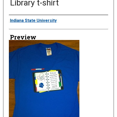
Library t-shirt
Creator
Indiana State University
Preview