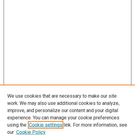
We use cookies that are necessary to make our site
work. We may also use additional cookies to analyze,
improve, and personalize our content and your digital
experience. You can manage your cookie preferences
using the
Cookie settings
link. For more information, see
our
Cookie Policy