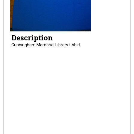
Description
Cunningham Memorial Library t-shirt