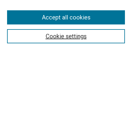
Accept all cookies
Search
Enter search terms:
Cookie settings
Select context to search:
Advanced Search
Follow Us
Browse
Collections
Disciplines
Authors
Publications