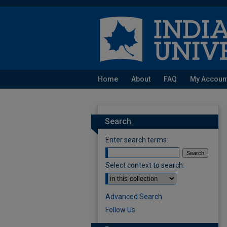
Home
About
FAQ
My Accoun
Search
Enter search terms:
Select context to search:
Advanced Search
Follow Us