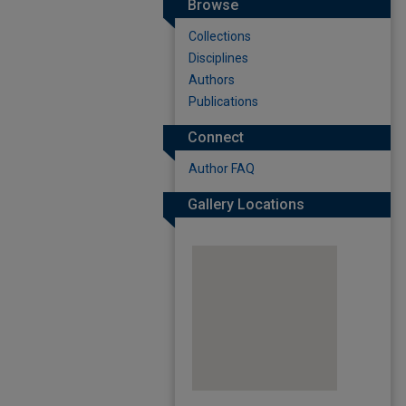
Browse
Collections
Disciplines
Authors
Publications
Connect
Author FAQ
Gallery Locations