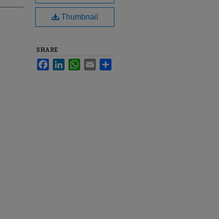
Thumbnail
SHARE
Facebook
LinkedIn
WhatsApp
Email
Share