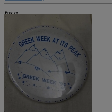
Preview