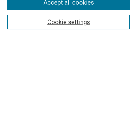
Accept all cookies
Search
Enter search terms:
Cookie settings
Select context to search:
Advanced Search
Follow Us
Browse
Collections
Disciplines
Authors
Publications
Connect