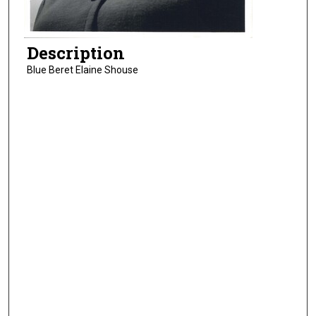
Description
Blue Beret Elaine Shouse