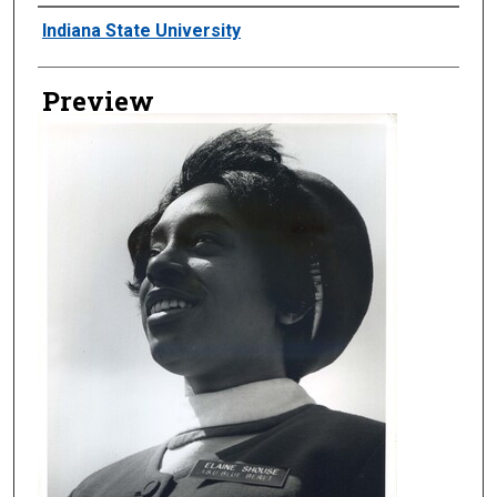
Creator
Indiana State University
Preview