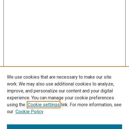
We use cookies that are necessary to make our site
work. We may also use additional cookies to analyze,
improve, and personalize our content and your digital
experience. You can manage your cookie preferences
using the
Cookie settings
link. For more information, see
our
Cookie Policy