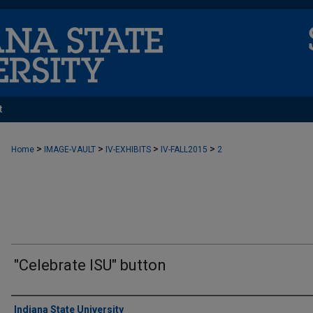
t
>
>
>
>
Home
IMAGE-VAULT
IV-EXHIBITS
IV-FALL2015
2
"Celebrate ISU" button
Creator
Indiana State University