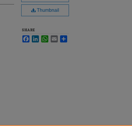
Thumbnail
SHARE
Facebook
LinkedIn
WhatsApp
Email
Share