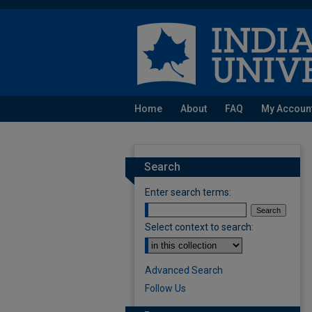
Home
About
FAQ
My Accoun
Search
Enter search terms:
Select context to search:
Advanced Search
Follow Us