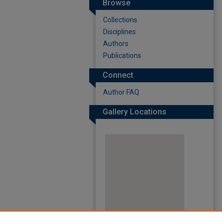
Browse
Collections
Disciplines
Authors
Publications
Connect
Author FAQ
Gallery Locations