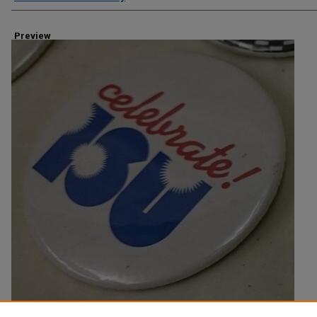
Preview