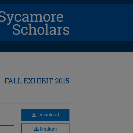
FALL EXHIBIT 2015
Download
Medium