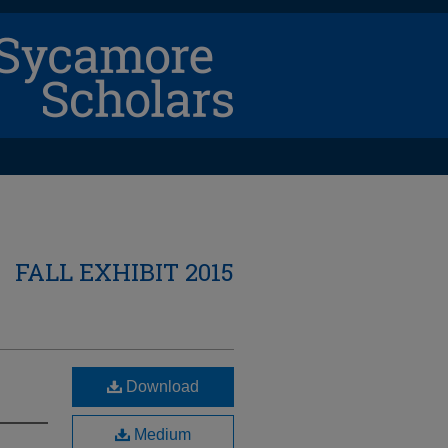
FALL EXHIBIT 2015
Download
Medium