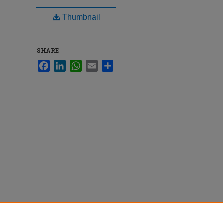
Thumbnail
SHARE
Facebook
LinkedIn
WhatsApp
Email
Share