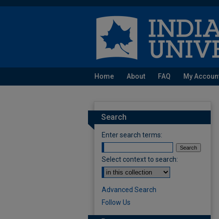
Home
About
FAQ
My Accoun
Search
Enter search terms:
Select context to search:
Advanced Search
Follow Us