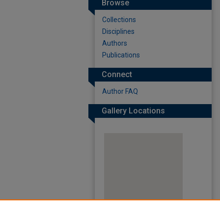
Browse
Collections
Disciplines
Authors
Publications
Connect
Author FAQ
Gallery Locations