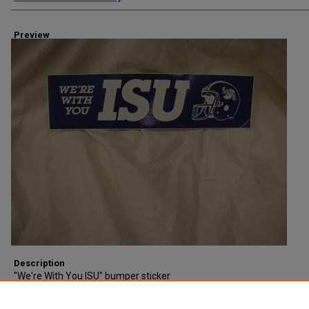
Preview
Description
"We're With You ISU" bumper sticker