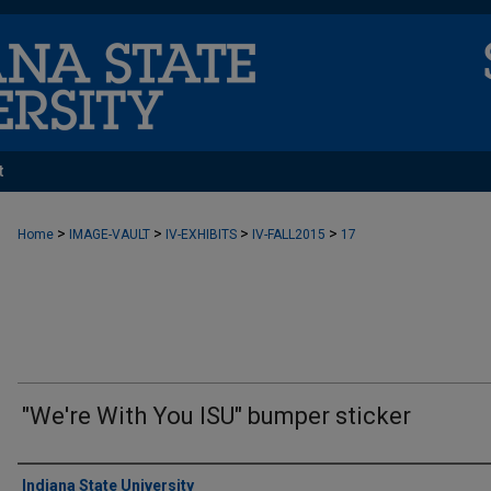
t
>
>
>
>
Home
IMAGE-VAULT
IV-EXHIBITS
IV-FALL2015
17
"We're With You ISU" bumper sticker
Creator
Indiana State University