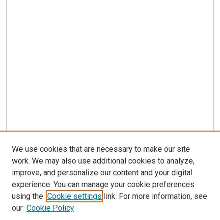
We use cookies that are necessary to make our site
work. We may also use additional cookies to analyze,
improve, and personalize our content and your digital
experience. You can manage your cookie preferences
using the
Cookie settings
link. For more information, see
our
Cookie Policy