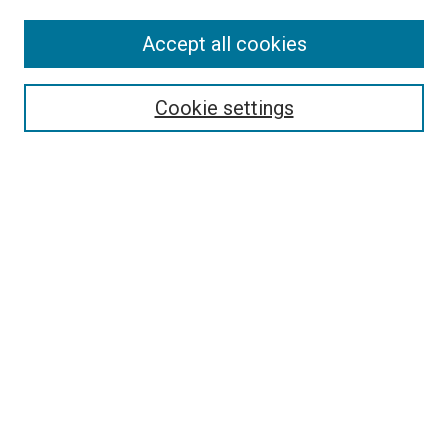
Accept all cookies
Search
Enter search terms:
Cookie settings
Select context to search:
Advanced Search
Follow Us
Browse
Collections
Disciplines
Authors
Publications