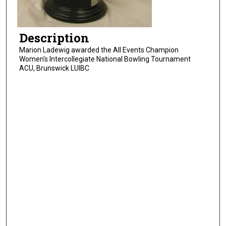
Description
Marion Ladewig awarded the All Events Champion
Women's Intercollegiate National Bowling Tournament
ACU, Brunswick LUIBC