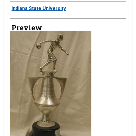
Creator
Indiana State University
Preview