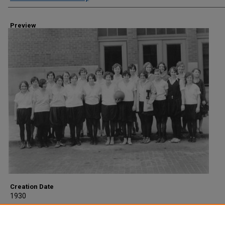
Preview
Creation Date
1930
Description
Women's Athletic Association Basketball team