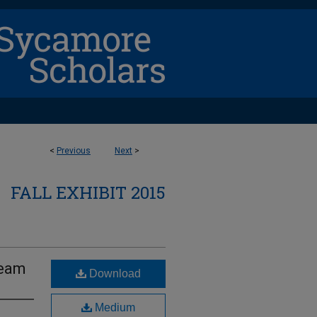
<
Previous
Next
>
FALL EXHIBIT 2015
team
Download
Medium