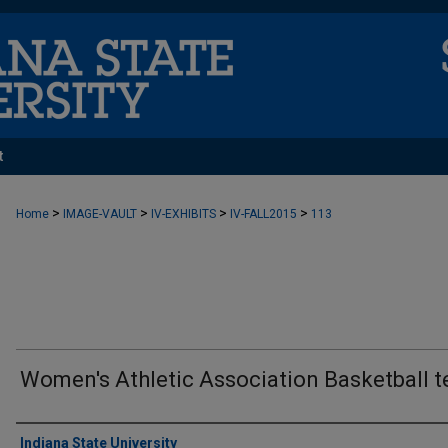
t
>
>
>
>
Home
IMAGE-VAULT
IV-EXHIBITS
IV-FALL2015
113
Women's Athletic Association Basketball 
Creator
Indiana State University