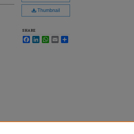
Thumbnail
SHARE
Facebook
LinkedIn
WhatsApp
Email
Share