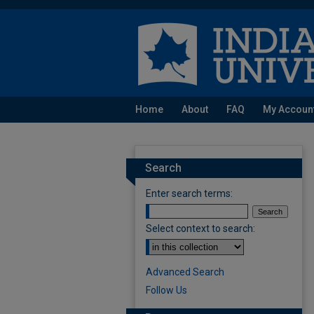
Home
About
FAQ
My Accoun
Search
Enter search terms:
Select context to search:
Advanced Search
Follow Us