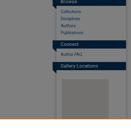
Browse
Collections
Disciplines
Authors
Publications
Connect
Author FAQ
Gallery Locations