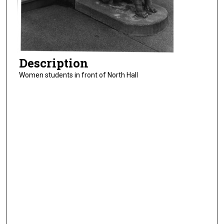
Description
Women students in front of North Hall