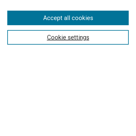
Accept all cookies
Search
Enter search terms:
Cookie settings
Select context to search:
Advanced Search
Follow Us
Browse
Collections
Disciplines
Authors
Publications