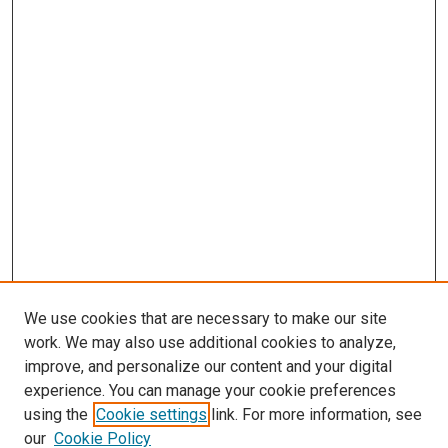
We use cookies that are necessary to make our site
work. We may also use additional cookies to analyze,
improve, and personalize our content and your digital
experience. You can manage your cookie preferences
using the
Cookie settings
link. For more information, see
our
Cookie Policy