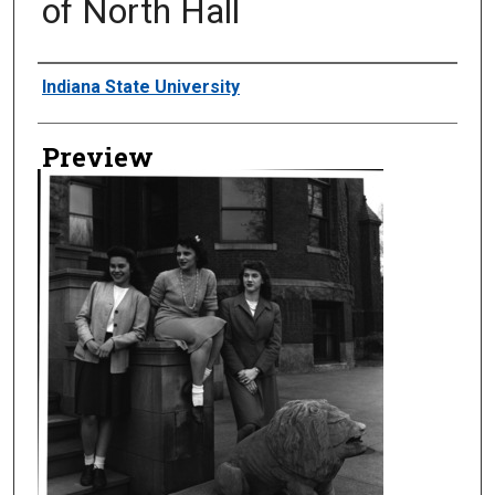
of North Hall
Creator
Indiana State University
Preview