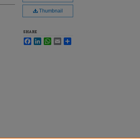
Thumbnail
SHARE
Facebook
LinkedIn
WhatsApp
Email
Share