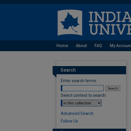
Home
About
FAQ
My Accoun
Search
Enter search terms:
Select context to search:
Advanced Search
Follow Us