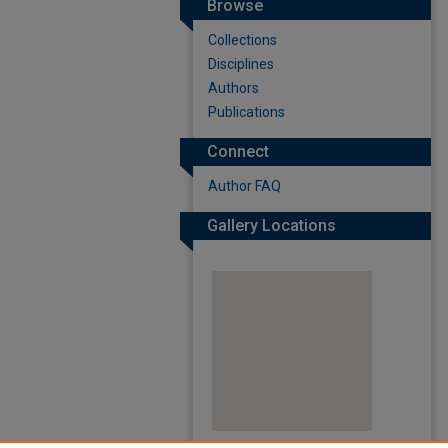
Browse
Collections
Disciplines
Authors
Publications
Connect
Author FAQ
Gallery Locations