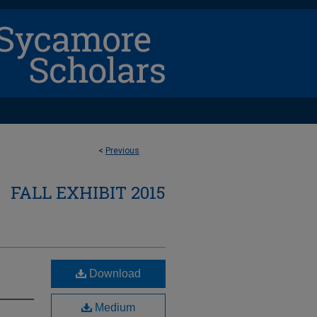
<
Previous
FALL EXHIBIT 2015
Download
Medium