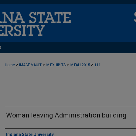
t
>
>
>
>
Home
IMAGE-VAULT
IV-EXHIBITS
IV-FALL2015
111
Woman leaving Administration building
Creator
Indiana State University