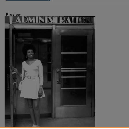
Preview