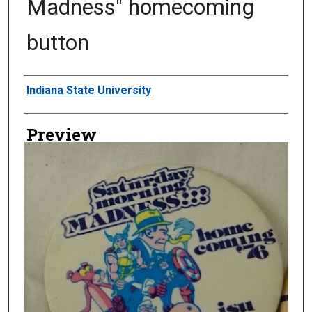
Madness" homecoming
button
Creator
Indiana State University
Preview