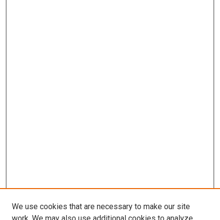
We use cookies that are necessary to make our site
work. We may also use additional cookies to analyze,