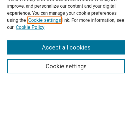
improve, and personalize our content and your digital
experience. You can manage your cookie preferences
using the
Cookie settings
link. For more information, see
our
Cookie Policy
Accept all cookies
Search
Enter search terms:
Cookie settings
Select context to search:
Advanced Search
Follow Us