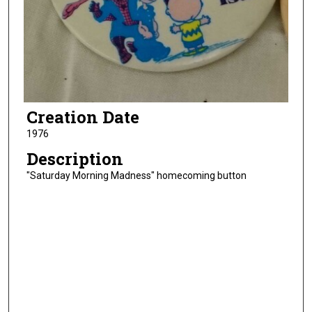
Creation Date
1976
Description
"Saturday Morning Madness" homecoming button