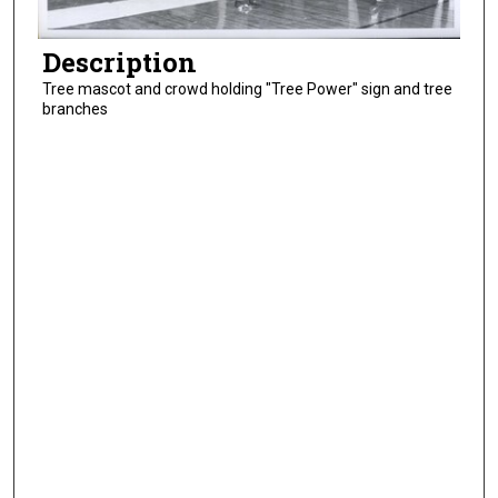
Description
Tree mascot and crowd holding "Tree Power" sign and tree
branches