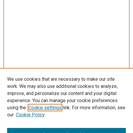
We use cookies that are necessary to make our site
work. We may also use additional cookies to analyze,
improve, and personalize our content and your digital
experience. You can manage your cookie preferences
using the
Cookie settings
link. For more information, see
our
Cookie Policy