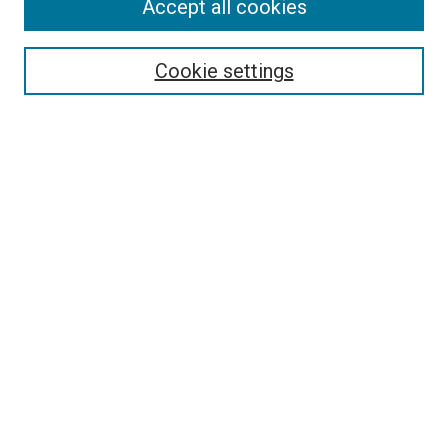
Accept all cookies
Search
Enter search terms:
Cookie settings
Select context to search:
Advanced Search
Follow Us
Browse
Collections
Disciplines
Authors
Publications
Connect