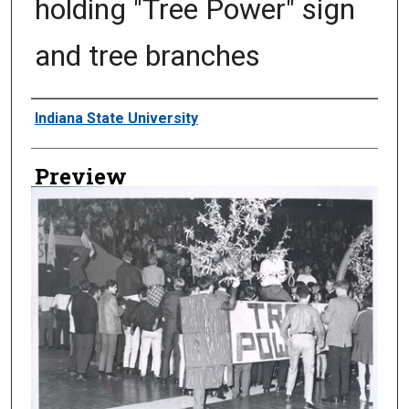
holding "Tree Power" sign
and tree branches
Creator
Indiana State University
Preview