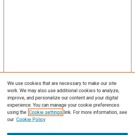
We use cookies that are necessary to make our site
work. We may also use additional cookies to analyze,
improve, and personalize our content and your digital
experience. You can manage your cookie preferences
using the
Cookie settings
link. For more information, see
our
Cookie Policy