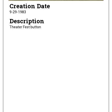
Creation Date
9-29-1983
Description
Theater Fest button