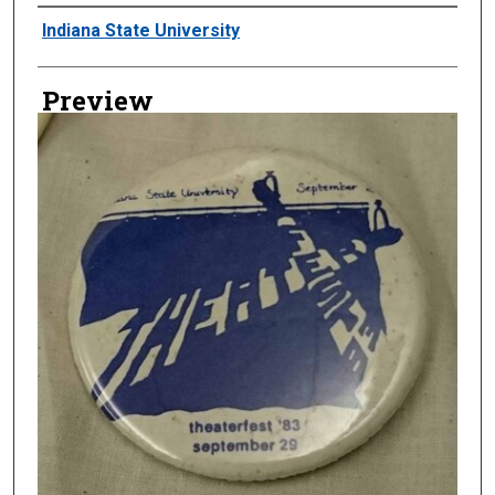
Creator
Indiana State University
Preview