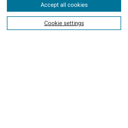
Accept all cookies
Search
Enter search terms:
Cookie settings
Select context to search:
Advanced Search
Follow Us
Browse
Collections
Disciplines
Authors
Publications
Connect