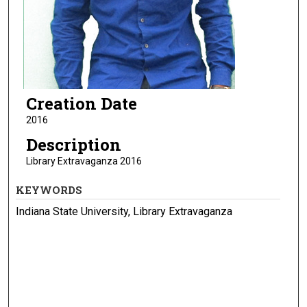
Creation Date
2016
Description
Library Extravaganza 2016
KEYWORDS
Indiana State University, Library Extravaganza