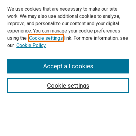
We use cookies that are necessary to make our site
work. We may also use additional cookies to analyze,
improve, and personalize our content and your digital
experience. You can manage your cookie preferences
using the
Cookie settings
link. For more information, see
our
Cookie Policy
Accept all cookies
Search
Enter search terms:
Cookie settings
Select context to search:
Advanced Search