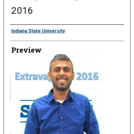
2016
Creator
Indiana State University
Preview