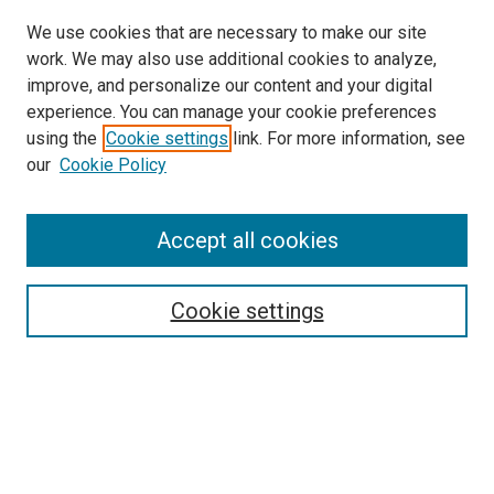
We use cookies that are necessary to make our site
work. We may also use additional cookies to analyze,
improve, and personalize our content and your digital
experience. You can manage your cookie preferences
using the
Cookie settings
link. For more information, see
our
Cookie Policy
Accept all cookies
Search
Enter search terms:
Cookie settings
Select context to search:
Advanced Search