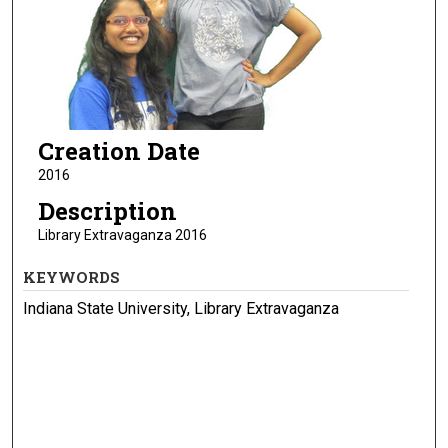
Creation Date
2016
Description
Library Extravaganza 2016
KEYWORDS
Indiana State University, Library Extravaganza