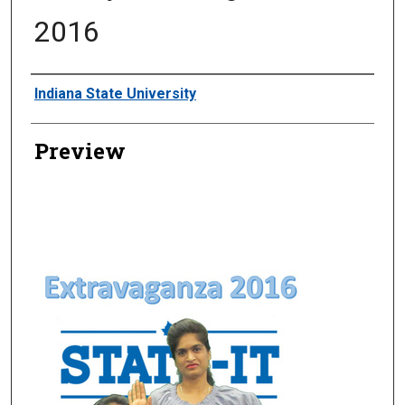
2016
Creator
Indiana State University
Preview