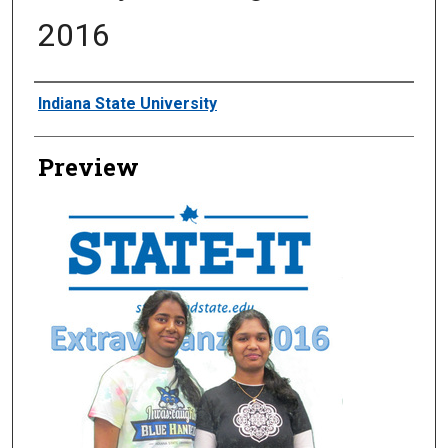
2016
Creator
Indiana State University
Preview