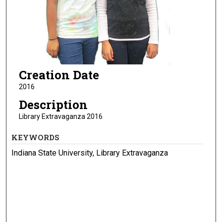
Creation Date
2016
Description
Library Extravaganza 2016
KEYWORDS
Indiana State University, Library Extravaganza