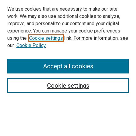
We use cookies that are necessary to make our site
work. We may also use additional cookies to analyze,
improve, and personalize our content and your digital
experience. You can manage your cookie preferences
using the
Cookie settings
link. For more information, see
our
Cookie Policy
Accept all cookies
Search
Enter search terms:
Cookie settings
Select context to search:
Advanced Search