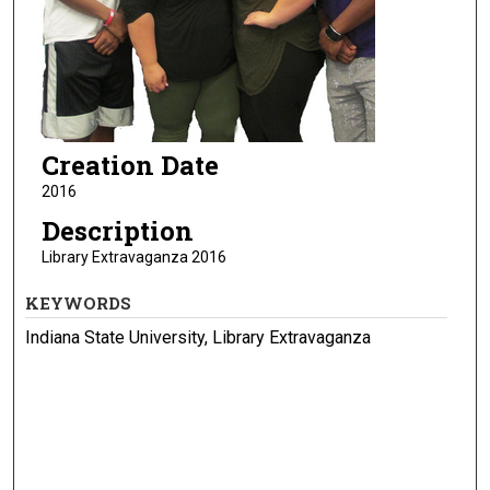
Creation Date
2016
Description
Library Extravaganza 2016
KEYWORDS
Indiana State University, Library Extravaganza