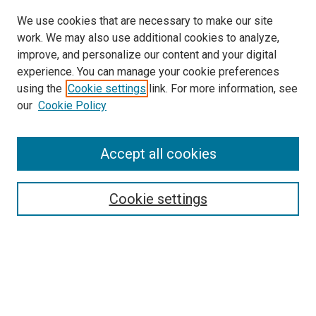
We use cookies that are necessary to make our site
work. We may also use additional cookies to analyze,
improve, and personalize our content and your digital
experience. You can manage your cookie preferences
using the
Cookie settings
link. For more information, see
our
Cookie Policy
Accept all cookies
Search
Enter search terms:
Cookie settings
Select context to search:
Advanced Search