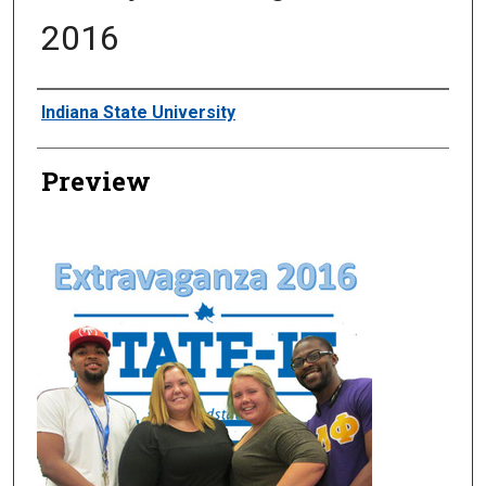
2016
Creator
Indiana State University
Preview