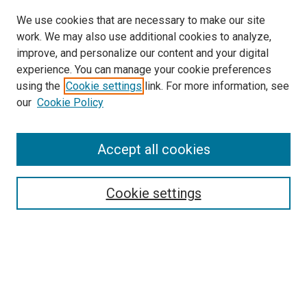
We use cookies that are necessary to make our site
work. We may also use additional cookies to analyze,
improve, and personalize our content and your digital
experience. You can manage your cookie preferences
using the
Cookie settings
link. For more information, see
our
Cookie Policy
Accept all cookies
Search
Enter search terms:
Cookie settings
Select context to search:
Advanced Search