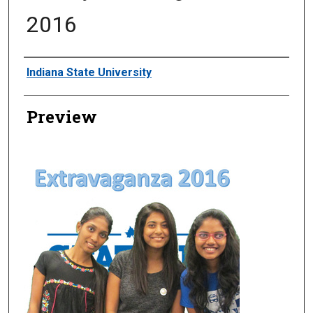
2016
Creator
Indiana State University
Preview