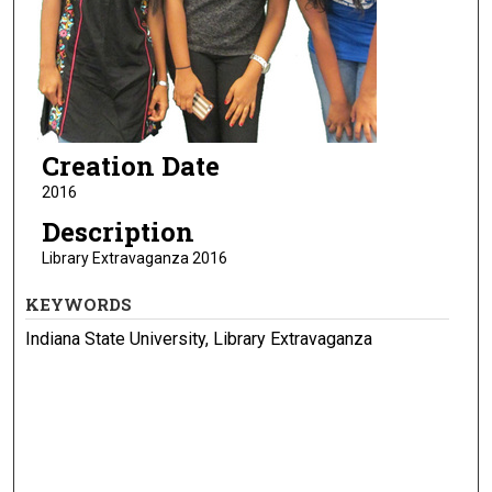
Creation Date
2016
Description
Library Extravaganza 2016
KEYWORDS
Indiana State University, Library Extravaganza